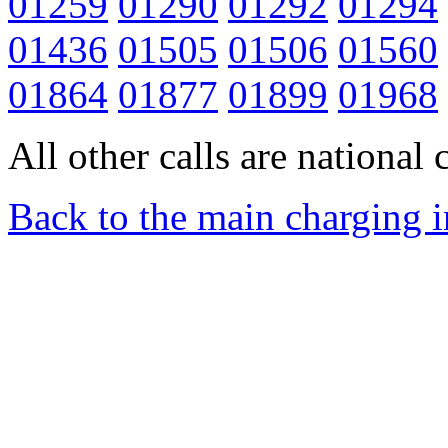
01259
01290
01292
01294
01436
01505
01506
01560
01864
01877
01899
01968
All other calls are national c
Back to the main charging 