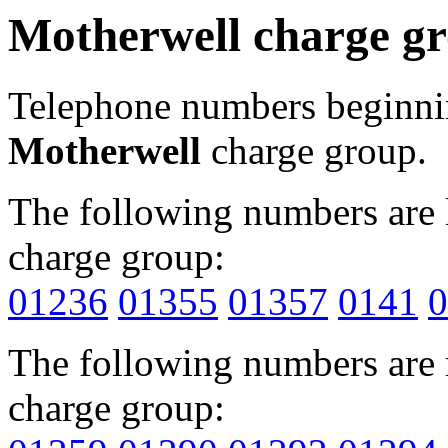
Motherwell charge g
Telephone numbers beginn
Motherwell
charge group.
The following numbers are l
charge group:
01236
01355
01357
0141
0
The following numbers are r
charge group: