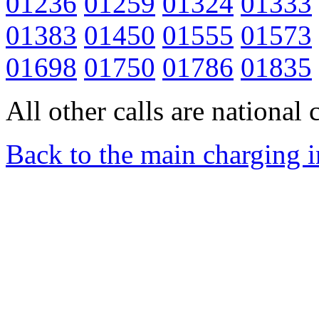
01236
01259
01324
01333
01383
01450
01555
01573
01698
01750
01786
01835
All other calls are national c
Back to the main charging 