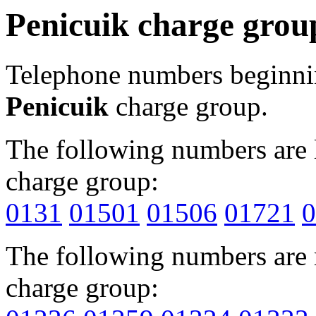
Penicuik charge grou
Telephone numbers beginn
Penicuik
charge group.
The following numbers are l
charge group:
0131
01501
01506
01721
0
The following numbers are r
charge group: