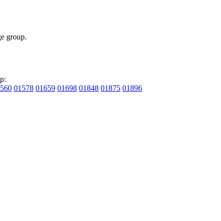
e group.
p:
560
01578
01659
01698
01848
01875
01896