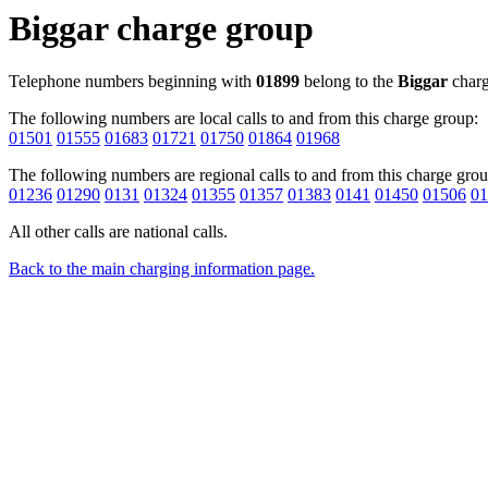
Biggar charge group
Telephone numbers beginning with
01899
belong to the
Biggar
charg
The following numbers are local calls to and from this charge group:
01501
01555
01683
01721
01750
01864
01968
The following numbers are regional calls to and from this charge grou
01236
01290
0131
01324
01355
01357
01383
0141
01450
01506
01
All other calls are national calls.
Back to the main charging information page.