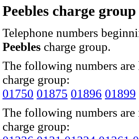
Peebles charge group
Telephone numbers beginn
Peebles
charge group.
The following numbers are l
charge group:
01750
01875
01896
01899
The following numbers are r
charge group: