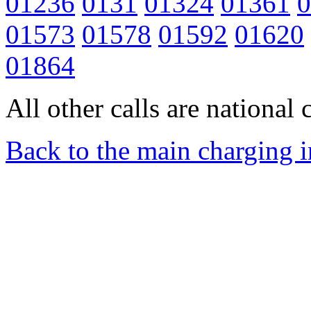
01236
0131
01324
01361
0
01573
01578
01592
01620
01864
All other calls are national c
Back to the main charging 