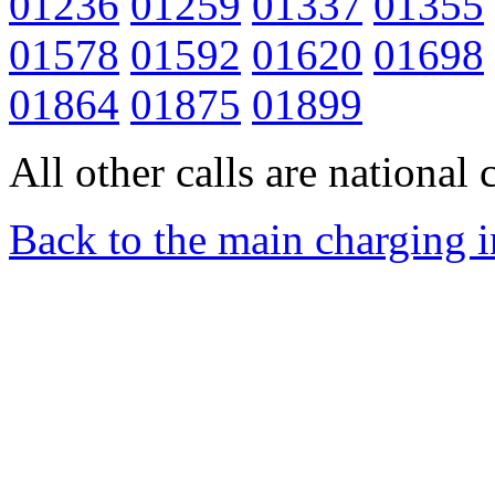
01236
01259
01337
01355
01578
01592
01620
01698
01864
01875
01899
All other calls are national c
Back to the main charging 