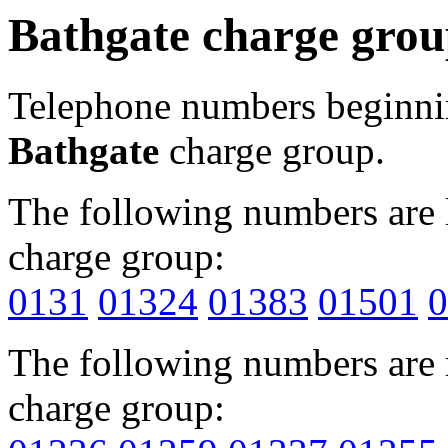
Bathgate charge gro
Telephone numbers beginn
Bathgate
charge group.
The following numbers are l
charge group:
0131
01324
01383
01501
0
The following numbers are r
charge group: