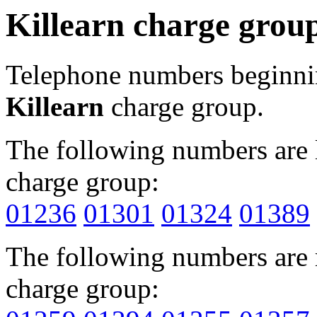
Killearn charge grou
Telephone numbers beginn
Killearn
charge group.
The following numbers are l
charge group:
01236
01301
01324
01389
The following numbers are r
charge group: