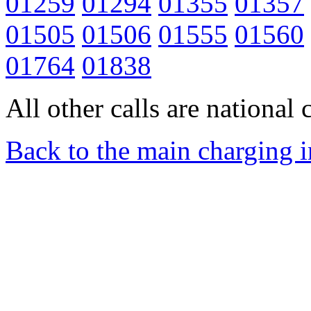
01259
01294
01355
01357
01505
01506
01555
01560
01764
01838
All other calls are national c
Back to the main charging 