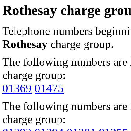
Rothesay charge gro
Telephone numbers beginn
Rothesay
charge group.
The following numbers are l
charge group:
01369
01475
The following numbers are r
charge group: