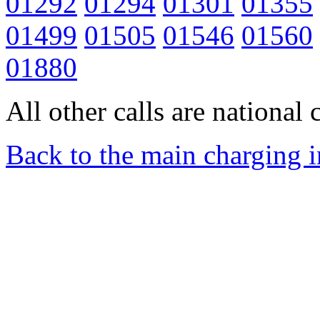
01292
01294
01301
01355
01499
01505
01546
01560
01880
All other calls are national c
Back to the main charging 