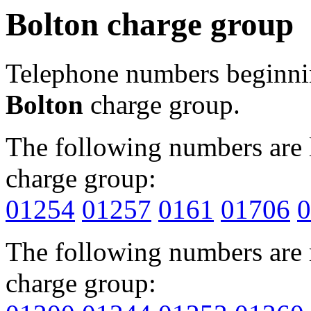
Bolton charge group
Telephone numbers beginn
Bolton
charge group.
The following numbers are l
charge group:
01254
01257
0161
01706
0
The following numbers are r
charge group: