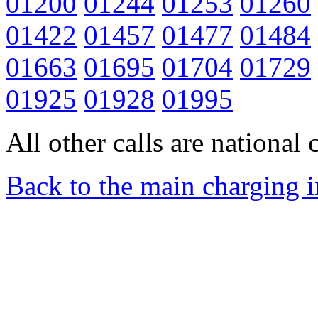
01200
01244
01253
01260
01422
01457
01477
01484
01663
01695
01704
01729
01925
01928
01995
All other calls are national c
Back to the main charging 