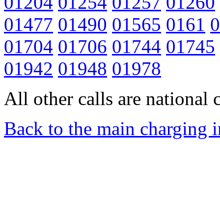
01204
01254
01257
01260
01477
01490
01565
0161
0
01704
01706
01744
01745
01942
01948
01978
All other calls are national c
Back to the main charging 