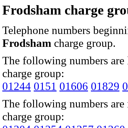
Frodsham charge gr
Telephone numbers beginn
Frodsham
charge group.
The following numbers are l
charge group:
01244
0151
01606
01829
0
The following numbers are r
charge group: