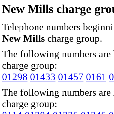
New Mills charge gro
Telephone numbers beginn
New Mills
charge group.
The following numbers are l
charge group:
01298
01433
01457
0161
0
The following numbers are r
charge group: