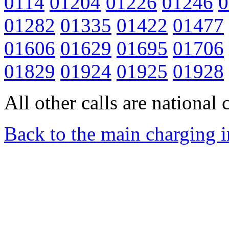
0114
01204
01226
01246
0
01282
01335
01422
01477
01606
01629
01695
01706
01829
01924
01925
01928
All other calls are national c
Back to the main charging 