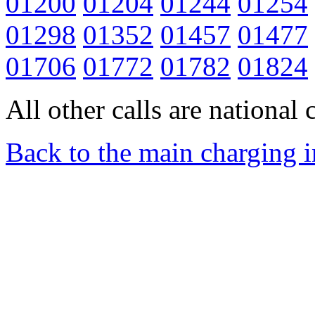
01200
01204
01244
01254
01298
01352
01457
01477
01706
01772
01782
01824
All other calls are national c
Back to the main charging 