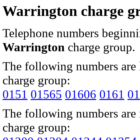
Warrington charge g
Telephone numbers beginn
Warrington
charge group.
The following numbers are l
charge group:
0151
01565
01606
0161
01
The following numbers are r
charge group: