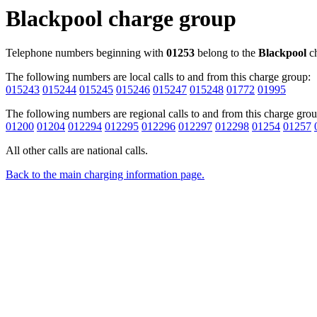
Blackpool charge group
Telephone numbers beginning with
01253
belong to the
Blackpool
ch
The following numbers are local calls to and from this charge group:
015243
015244
015245
015246
015247
015248
01772
01995
The following numbers are regional calls to and from this charge grou
01200
01204
012294
012295
012296
012297
012298
01254
01257
All other calls are national calls.
Back to the main charging information page.