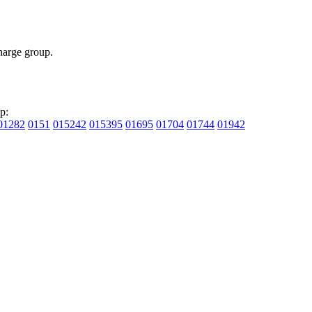
arge group.
p:
01282
0151
015242
015395
01695
01704
01744
01942