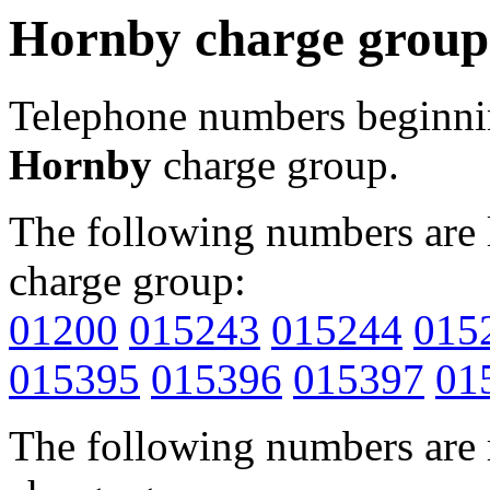
Hornby charge group
Telephone numbers beginn
Hornby
charge group.
The following numbers are l
charge group:
01200
015243
015244
015
015395
015396
015397
01
The following numbers are r