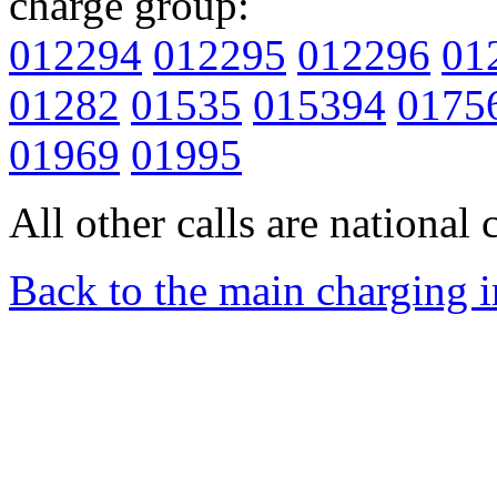
charge group:
012294
012295
012296
01
01282
01535
015394
0175
01969
01995
All other calls are national c
Back to the main charging 