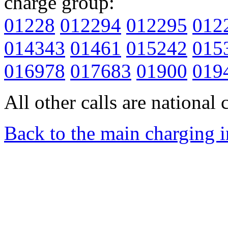
charge group:
01228
012294
012295
012
014343
01461
015242
015
016978
017683
01900
019
All other calls are national c
Back to the main charging 