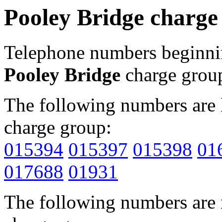
Pooley Bridge charge
Telephone numbers beginn
Pooley Bridge
charge grou
The following numbers are l
charge group:
015394
015397
015398
01
017688
01931
The following numbers are r