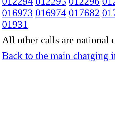
012294
012295
012296
01
016973
016974
017682
01
01931
All other calls are national c
Back to the main charging 