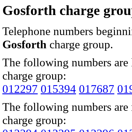
Gosforth charge gro
Telephone numbers beginn
Gosforth
charge group.
The following numbers are l
charge group:
012297
015394
017687
01
The following numbers are r
charge group: