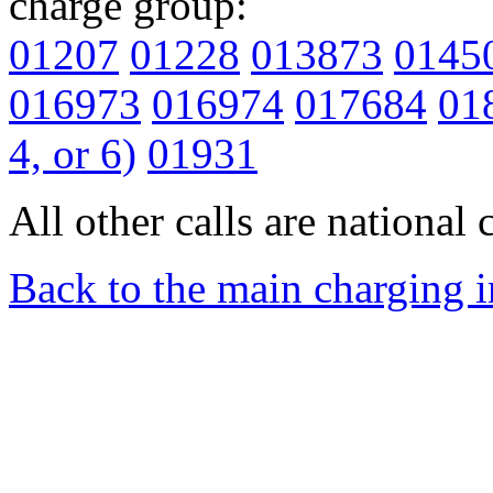
charge group:
01207
01228
013873
0145
016973
016974
017684
01
4, or 6)
01931
All other calls are national c
Back to the main charging 