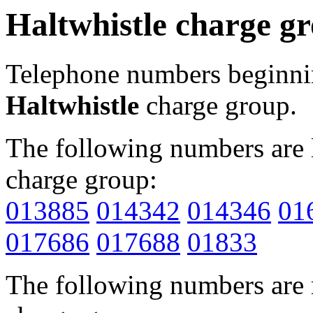
Haltwhistle charge g
Telephone numbers beginn
Haltwhistle
charge group.
The following numbers are l
charge group:
013885
014342
014346
01
017686
017688
01833
The following numbers are r