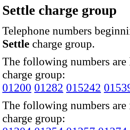
Settle charge group
Telephone numbers beginn
Settle
charge group.
The following numbers are l
charge group:
01200
01282
015242
0153
The following numbers are r
charge group: