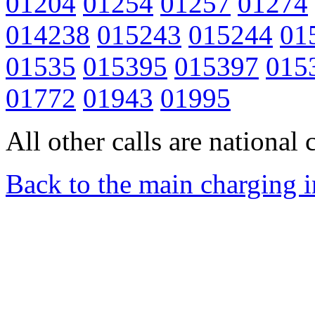
01204
01254
01257
01274
014238
015243
015244
01
01535
015395
015397
015
01772
01943
01995
All other calls are national c
Back to the main charging 