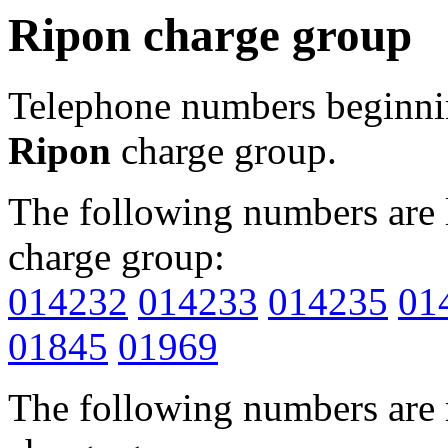
Ripon charge group
Telephone numbers beginn
Ripon
charge group.
The following numbers are l
charge group:
014232
014233
014235
01
01845
01969
The following numbers are r