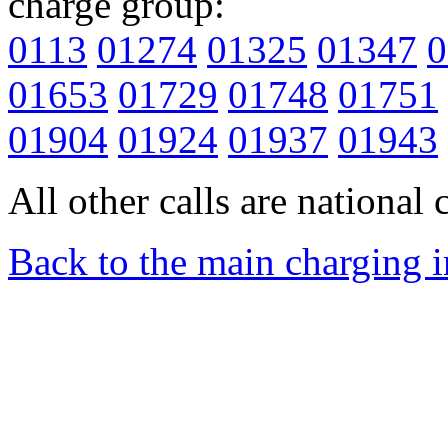
charge group:
0113
01274
01325
01347
0
01653
01729
01748
01751
01904
01924
01937
01943
All other calls are national c
Back to the main charging 