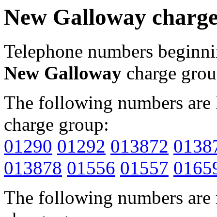
New Galloway charge
Telephone numbers beginn
New Galloway
charge grou
The following numbers are l
charge group:
01290
01292
013872
0138
013878
01556
01557
0165
The following numbers are r