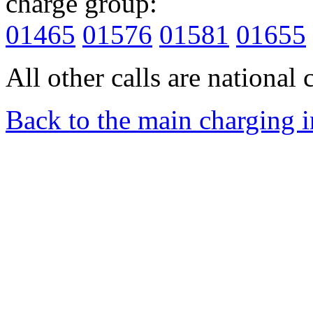
charge group:
01465
01576
01581
01655
All other calls are national c
Back to the main charging 