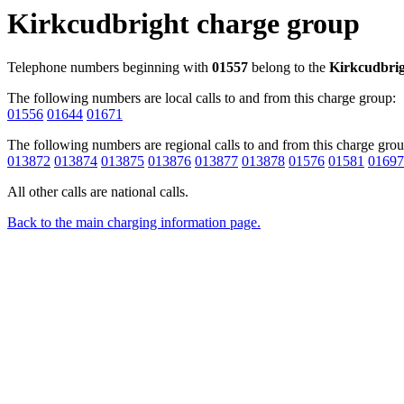
Kirkcudbright charge group
Telephone numbers beginning with
01557
belong to the
Kirkcudbri
The following numbers are local calls to and from this charge group:
01556
01644
01671
The following numbers are regional calls to and from this charge grou
013872
013874
013875
013876
013877
013878
01576
01581
01697
All other calls are national calls.
Back to the main charging information page.