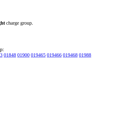
ght
charge group.
p:
3
01848
01900
019465
019466
019468
01988