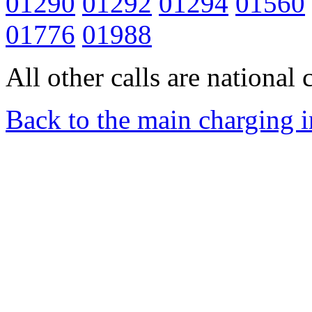
01290
01292
01294
01560
01776
01988
All other calls are national c
Back to the main charging 