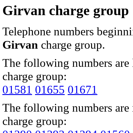
Girvan charge group
Telephone numbers beginn
Girvan
charge group.
The following numbers are l
charge group:
01581
01655
01671
The following numbers are r
charge group: