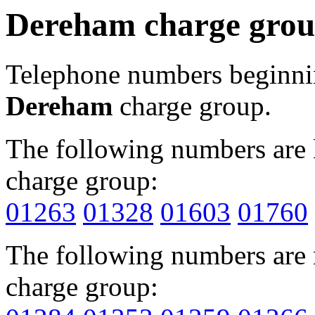
Dereham charge gro
Telephone numbers beginn
Dereham
charge group.
The following numbers are l
charge group:
01263
01328
01603
01760
The following numbers are r
charge group: