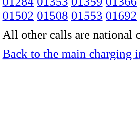
01284
01353
01359
01366
01502
01508
01553
01692
All other calls are national c
Back to the main charging 