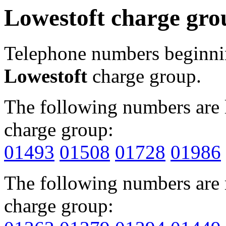
Lowestoft charge gro
Telephone numbers beginn
Lowestoft
charge group.
The following numbers are l
charge group:
01493
01508
01728
01986
The following numbers are r
charge group: