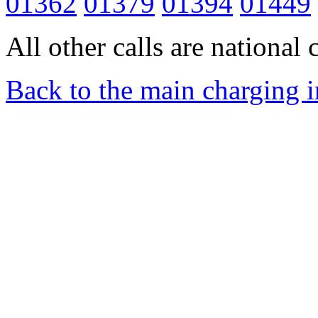
01362
01379
01394
01449
All other calls are national c
Back to the main charging 