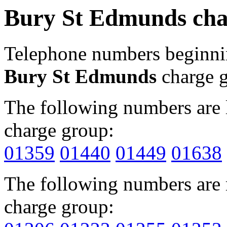
Bury St Edmunds cha
Telephone numbers beginn
Bury St Edmunds
charge 
The following numbers are l
charge group:
01359
01440
01449
01638
The following numbers are r
charge group: