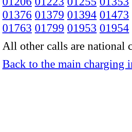
01206
01223
01255
01353
01376
01379
01394
01473
01763
01799
01953
01954
All other calls are national c
Back to the main charging 