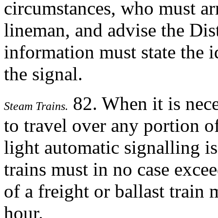
circumstances, who must arr
lineman, and advise the Dist
information must state the i
the signal.
82. When it is nece
Steam Trains.
to travel over any portion o
light automatic signalling i
trains must in no case exc
of a freight or ballast tra
hour.