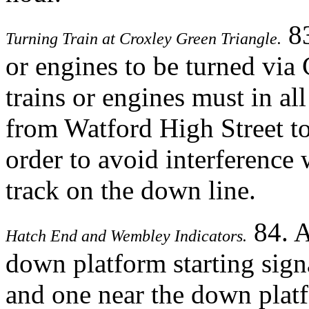
83
Turning Train at Croxley Green Triangle.
or engines to be turned via
trains or engines must in all
from Watford High Street to
order to avoid interference 
track on the down line.
84. A
Hatch End and Wembley Indicators.
down platform starting sign
and one near the down platf