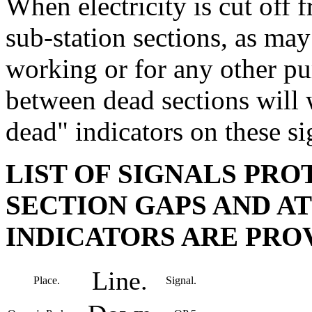
When electricity is cut off
sub-station sections, as may
working or for any other pur
between dead sections will
dead" indicators on these si
LIST OF SIGNALS PRO
SECTION GAPS AND A
INDICATORS ARE PROV
Line.
Place.
Signal.