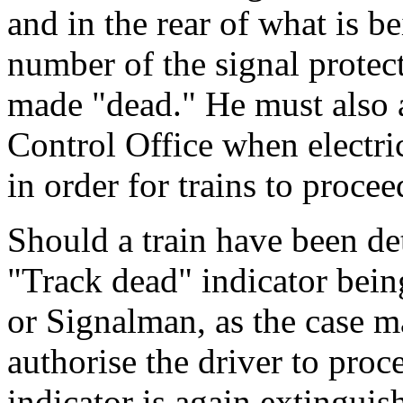
and in the rear of what is b
number of the signal protec
made "dead." He must also a
Control Office when electric
in order for trains to procee
Should a train have been det
"Track dead" indicator bein
or Signalman, as the case m
authorise the driver to pro
indicator is again extinguis