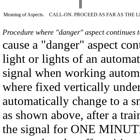
Meaning of Aspects.
CALL-ON. PROCEED AS FAR AS THE LI
Procedure where "danger" aspect continues t
cause a "danger" aspect con
light or lights of an automa
signal when working automat
where fixed vertically under 
automatically change to a s
as shown above, after a trai
the signal for ONE MINUTE,