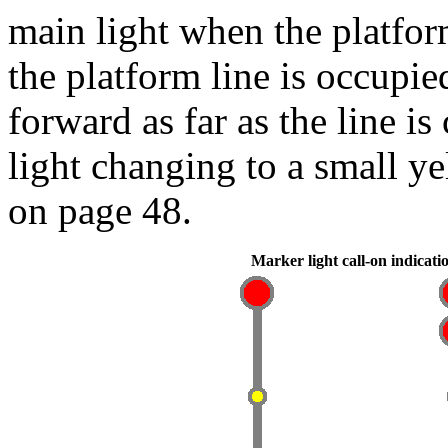
main light when the platfor
the platform line is occupie
forward as far as the line i
light changing to a small y
on page 48.
Marker light call-on indicati