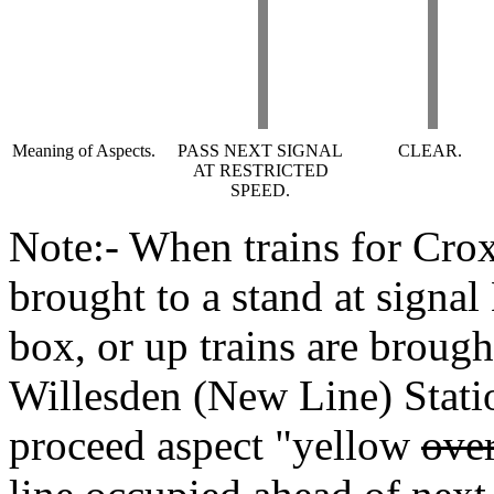
Meaning of Aspects.
PASS NEXT SIGNAL
CLEAR.
AT RESTRICTED
SPEED.
Note:- When trains for Crox
brought to a stand at signa
box, or up trains are brough
Willesden (New Line) Statio
proceed aspect "yellow
over