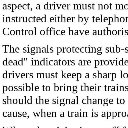
aspect, a driver must not mo
instructed either by telephon
Control office have authoris
The signals protecting sub-
dead" indicators are provi
drivers must keep a sharp l
possible to bring their train
should the signal change to
cause, when a train is appr