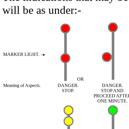
will be as under:-
MARKER LIGHT.
OR
Meaning of Aspects.
DANGER.
DANGER.
STOP.
STOP AND
PROCEED AFTE
ONE MINUTE.