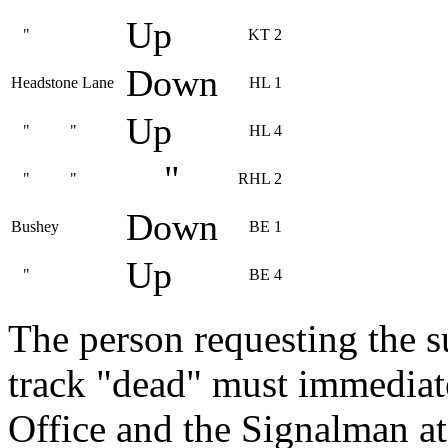
Up
"
KT 2
Down
Headstone Lane
HL 1
Up
" "
HL 4
"
" "
RHL 2
Down
Bushey
BE 1
Up
"
BE 4
The person requesting the s
track "dead" must immediate
Office and the Signalman at