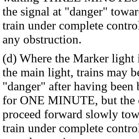
the signal at "danger" towar
train under complete control
any obstruction.
(d) Where the Marker light i
the main light, trains may b
"danger" after having been b
for ONE MINUTE, but the dr
proceed forward slowly towa
train under complete control