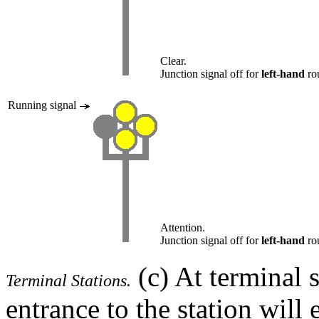
Clear.
Junction signal off for
left-hand
rou
Running signal
Attention.
Junction signal off for
left-hand
rou
(c) At terminal s
Terminal Stations.
entrance to the station will 