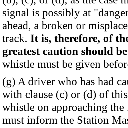
signal is possibly at "danger
ahead, a broken or misplaced
track.
It is, therefore, of 
greatest caution should be
whistle must be given befor
(g) A driver who has had cau
with clause (c) or (d) of th
whistle on approaching the 
must inform the Station Mast