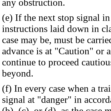
any obstruction.
(e) If the next stop signal i
instructions laid down in clau
case may be, must be carried
advance is at "Caution" or a
continue to proceed cautious
beyond.
(f) In every case when a tra
signal at "danger" in accord
(b), (c), or (d), as the case 