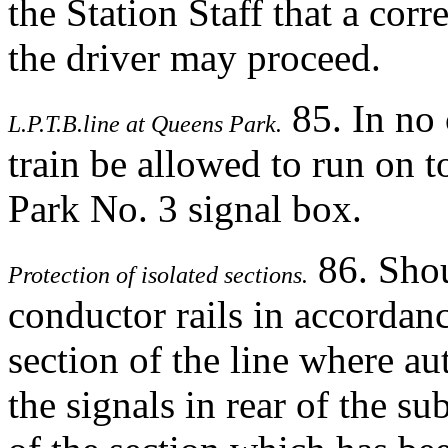
the Station Staff that a corr
the driver may proceed.
85. In no
L.P.T.B.line at Queens Park.
train be allowed to run on t
Park No. 3 signal box.
86. Shoul
Protection of isolated sections.
conductor rails in accordan
section of the line where au
the signals in rear of the su