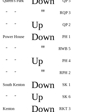
Down
Queen's Park
QP 5
"
" "
RQP 3
Up
" "
QP 2
Down
Power House
PH 1
"
" "
RWB 5
Up
" "
PH 4
"
" "
RPH 2
Down
South Kenton
SK 1
Up
" "
SK 6
Down
Kenton
RKT 3