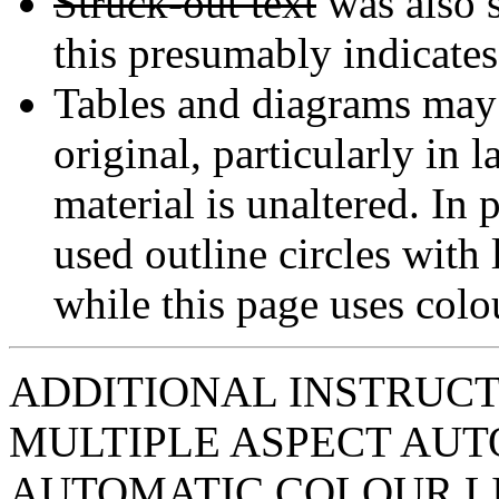
Struck-out text
was also s
this presumably indicates 
Tables and diagrams may n
original, particularly in 
material is unaltered. In 
used outline circles with l
while this page uses colou
ADDITIONAL INSTRUCT
MULTIPLE ASPECT AUT
AUTOMATIC COLOUR L