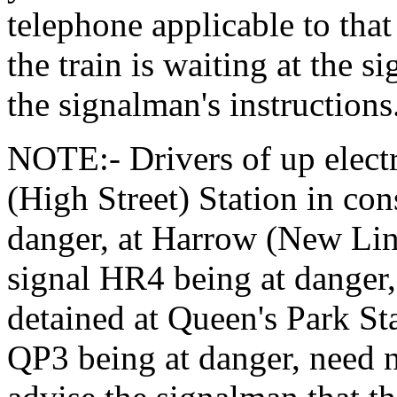
telephone applicable to that
the train is waiting at the s
the signalman's instructions
NOTE:- Drivers of up electr
(High Street) Station in co
danger, at Harrow (New Lin
signal HR4 being at danger, 
detained at Queen's Park St
QP3 being at danger, need n