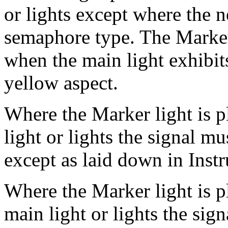
or lights except where the n
semaphore type. The Marker 
when the main light exhibits
yellow aspect.
Where the Marker light is p
light or lights the signal m
except as laid down in Inst
Where the Marker light is pl
main light or lights the sig