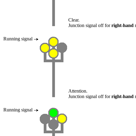
Clear.
Junction signal off for
right-hand
r
Running signal
Attention.
Junction signal off for
right-hand
r
Running signal