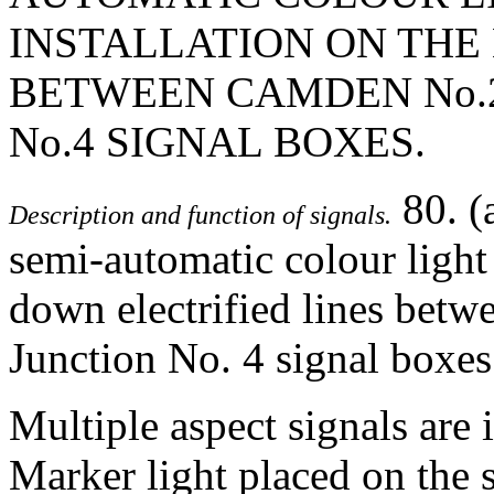
INSTALLATION ON THE 
BETWEEN CAMDEN No.
No.4 SIGNAL BOXES.
80. (
Description and function of signals.
semi-automatic colour light 
down electrified lines bet
Junction No. 4 signal boxes
Multiple aspect signals are 
Marker light placed on the s