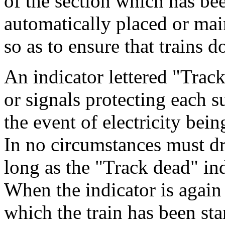
of the section which has be
automatically placed or mai
so as to ensure that trains d
An indicator lettered "Track
or signals protecting each s
the event of electricity bei
In no circumstances must dr
long as the "Track dead" in
When the indicator is again
which the train has been st