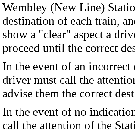
Wembley (New Line) Statio
destination of each train, a
show a "clear" aspect a driv
proceed until the correct des
In the event of an incorrect
driver must call the attention
advise them the correct dest
In the event of no indicati
call the attention of the Sta