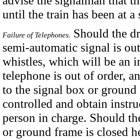
advise the signalman that the
until the train has been at a
Should the dri
Failure of Telephones.
semi-automatic signal is ou
whistles, which will be an i
telephone is out of order, 
to the signal box or ground
controlled and obtain instr
person in charge. Should the
or ground frame is closed he