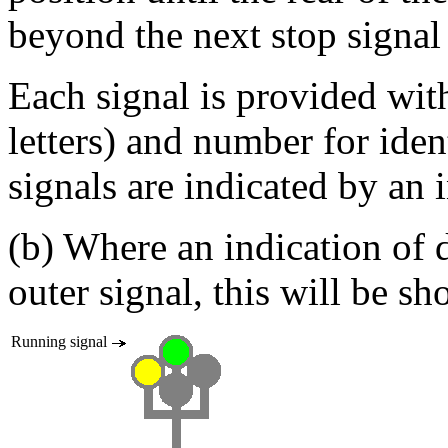
beyond the next stop signal
Each signal is provided with 
letters) and number for iden
signals are indicated by an in
(b) Where an indication of d
outer signal, this will be s
Running signal