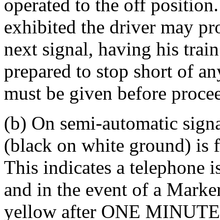
operated to the off position
exhibited the driver may pr
next signal, having his trai
prepared to stop short of a
must be given before procee
(b) On semi-automatic signal
(black on white ground) is f
This indicates a telephone i
and in the event of a Marke
yellow after ONE MINUTE t