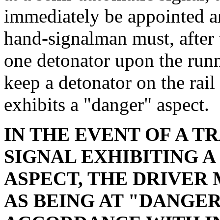
immediately be appointed an
hand-signalman must, after t
one detonator upon the runn
keep a detonator on the rail
exhibits a "danger" aspect.
IN THE EVENT OF A TR
SIGNAL EXHIBITING A
ASPECT, THE DRIVER 
AS BEING AT "DANGER