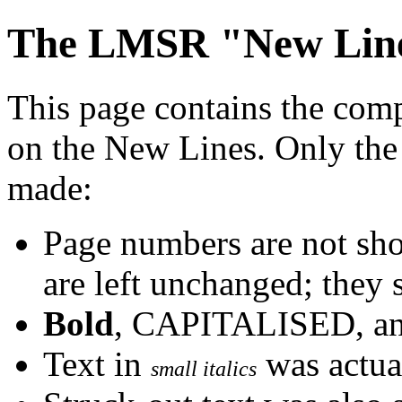
The LMSR "New Line
This page contains the com
on the New Lines. Only the
made:
Page numbers are not sho
are left unchanged; they 
Bold
, CAPITALISED, a
Text in
was actual
small italics