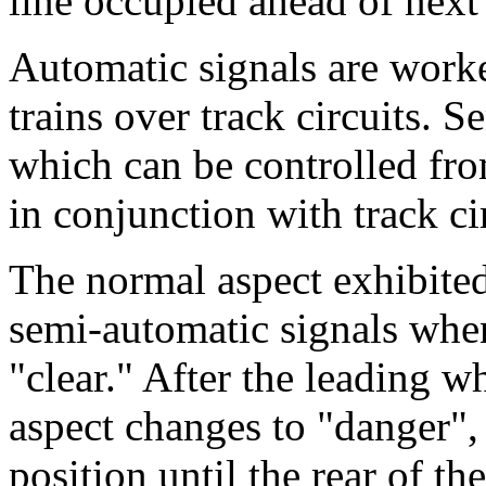
line occupied ahead of next 
Automatic signals are worke
trains over track circuits. 
which can be controlled fr
in conjunction with track ci
The normal aspect exhibited
semi-automatic signals whe
"clear." After the leading wh
aspect changes to "danger", 
position until the rear of th