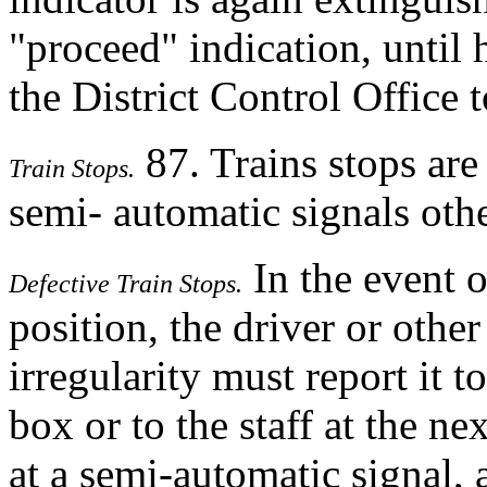
"proceed" indication, until 
the District Control Office t
87. Trains stops are
Train Stops.
semi- automatic signals othe
In the event of
Defective Train Stops.
position, the driver or oth
irregularity must report it t
box or to the staff at the nex
at a semi-automatic signal,