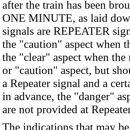
after the train has been brou
ONE MINUTE, as laid down 
signals are REPEATER signa
the "caution" aspect when th
the "clear" aspect when the 
or "caution" aspect, but sh
a Repeater signal and a cert
in advance, the "danger" asp
are not provided at Repeater
The indications that may be