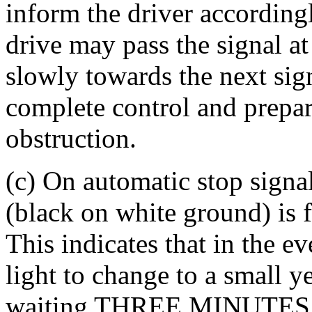
inform the driver accordingl
drive may pass the signal a
slowly towards the next sign
complete control and prepar
obstruction.
(c) On automatic stop signal
(black on white ground) is f
This indicates that in the ev
light to change to a small y
waiting THREE MINUTES at 