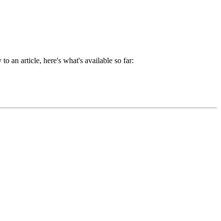
 to an article, here's what's available so far: