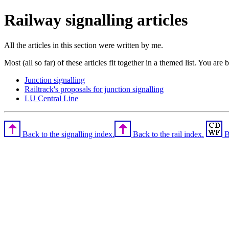
Railway signalling articles
All the articles in this section were written by me.
Most (all so far) of these articles fit together in a themed list. You are 
Junction signalling
Railtrack's proposals for junction signalling
LU Central Line
Back to the signalling index.
Back to the rail index.
B