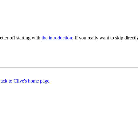
better off starting with
the introduction
. If you really want to skip directly
ack to Clive's home page.