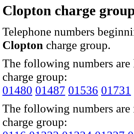
Clopton charge grou
Telephone numbers beginn
Clopton
charge group.
The following numbers are l
charge group:
01480
01487
01536
01731
The following numbers are r
charge group: