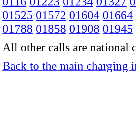
0116
01223
01234
01327
0
01525
01572
01604
01664
01788
01858
01908
01945
All other calls are national c
Back to the main charging 