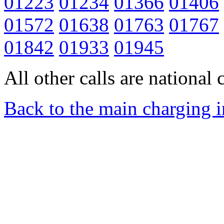
01223
01234
01366
01406
01572
01638
01763
01767
01842
01933
01945
All other calls are national c
Back to the main charging 