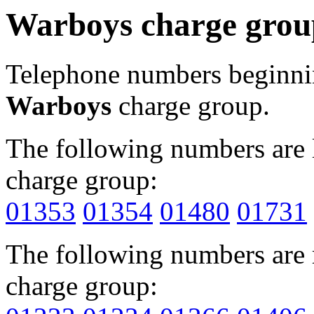
Warboys charge grou
Telephone numbers beginn
Warboys
charge group.
The following numbers are l
charge group:
01353
01354
01480
01731
The following numbers are r
charge group: