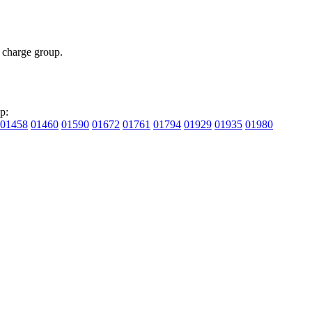
charge group.
p:
01458
01460
01590
01672
01761
01794
01929
01935
01980