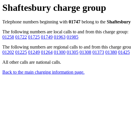
Shaftesbury charge group
Telephone numbers beginning with
01747
belong to the
Shaftesbury
The following numbers are local calls to and from this charge group:
01258
01722
01725
01749
01963
01985
The following numbers are regional calls to and from this charge grou
01202
01225
01249
01264
01300
01305
01308
01373
01380
01425
All other calls are national calls.
Back to the main charging information page.