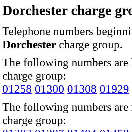
Dorchester charge gr
Telephone numbers beginn
Dorchester
charge group.
The following numbers are l
charge group:
01258
01300
01308
01929
The following numbers are r
charge group: