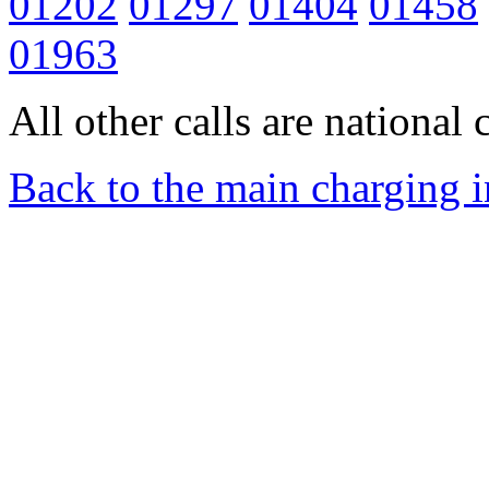
01202
01297
01404
01458
01963
All other calls are national c
Back to the main charging 