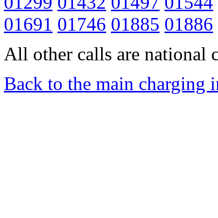
01299
01432
01497
01544
01691
01746
01885
01886
All other calls are national c
Back to the main charging 