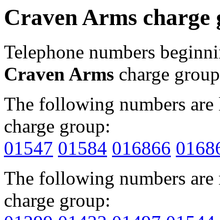
Craven Arms charge 
Telephone numbers beginn
Craven Arms
charge group
The following numbers are l
charge group:
01547
01584
016866
0168
The following numbers are r
charge group: