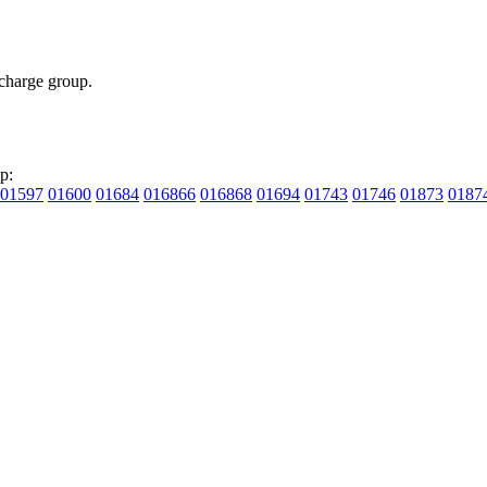
charge group.
p:
01597
01600
01684
016866
016868
01694
01743
01746
01873
0187