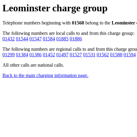
Leominster charge group
Telephone numbers beginning with
01568
belong to the
Leominster
The following numbers are local calls to and from this charge group:
01432
01544
01547
01584
01885
01886
The following numbers are regional calls to and from this charge grou
01299
01384
01386
01452
01497
01527
01531
01562
01588
01594
All other calls are national calls.
Back to the main charging information page.