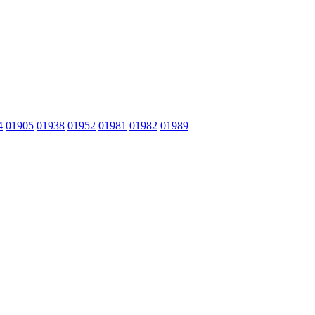
4
01905
01938
01952
01981
01982
01989