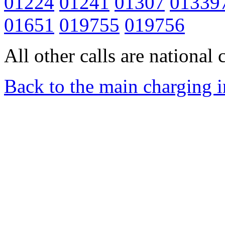
01224
01241
01307
01339
01651
019755
019756
All other calls are national c
Back to the main charging 