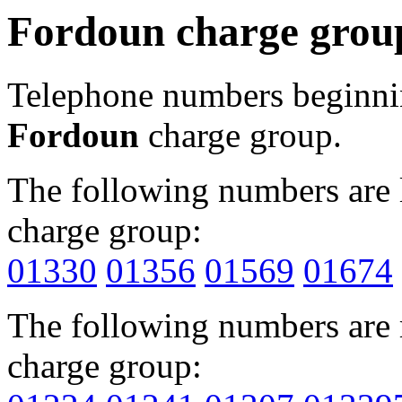
Fordoun charge grou
Telephone numbers beginn
Fordoun
charge group.
The following numbers are l
charge group:
01330
01356
01569
01674
The following numbers are r
charge group: