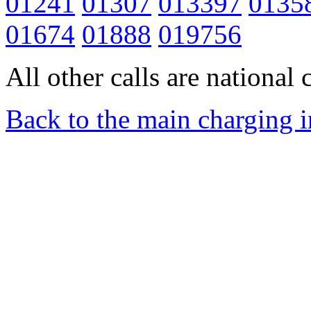
01241
01307
013397
0135
01674
01888
019756
All other calls are national c
Back to the main charging 