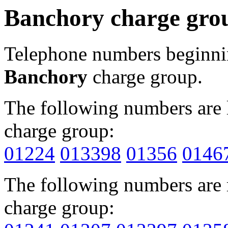
Banchory charge gro
Telephone numbers beginn
Banchory
charge group.
The following numbers are l
charge group:
01224
013398
01356
0146
The following numbers are r
charge group: