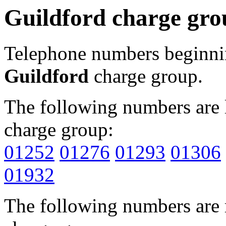
Guildford charge gro
Telephone numbers beginn
Guildford
charge group.
The following numbers are l
charge group:
01252
01276
01293
01306
01932
The following numbers are r