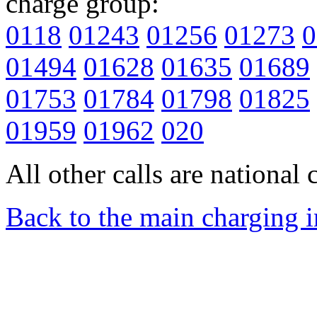
charge group:
0118
01243
01256
01273
0
01494
01628
01635
01689
01753
01784
01798
01825
01959
01962
020
All other calls are national c
Back to the main charging 