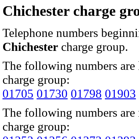
Chichester charge gr
Telephone numbers beginn
Chichester
charge group.
The following numbers are l
charge group:
01705
01730
01798
01903
The following numbers are r
charge group: