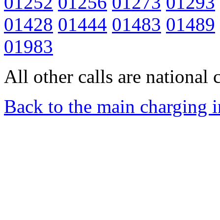
01252
01256
01273
01293
01428
01444
01483
01489
01983
All other calls are national c
Back to the main charging 