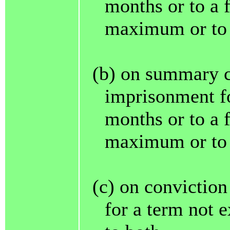
months or to a 
maximum or to 
(b) on summary c
imprisonment fo
months or to a 
maximum or to 
(c) on convictio
for a term not e