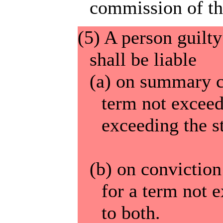
commission of the
(5) A person guilty
shall be liable
(a) on summary c
term not exceed
exceeding the s
(b) on convictio
for a term not e
to both.