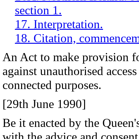
section 1.
17. Interpretation.
18. Citation, commencem
An Act to make provision f
against unauthorised access
connected purposes.
[29th June 1990]
Be it enacted by the Queen'
with the advice and consent