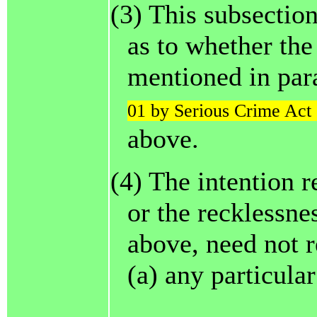
(3) This subsection
as to whether the
mentioned in par
01 by Serious Crime Act 
above.
(4) The intention r
or the recklessnes
above, need not r
(a) any particula