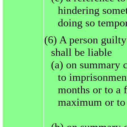
hindering somet
doing so tempor
(6) A person guilty
shall be liable
(a) on summary c
to imprisonment
months or to a 
maximum or to 