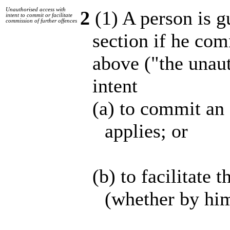
Unauthorised access with
2
(1) A person is gu
intent to commit or facilitate
commission of further offences
section if he com
above ("the unaut
intent
(a) to commit an 
applies; or
(b) to facilitate
(whether by him