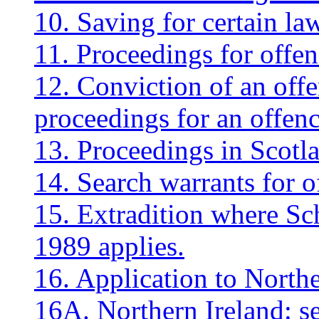
10. Saving for certain l
11. Proceedings for offen
12. Conviction of an offe
proceedings for an offenc
13. Proceedings in Scotl
14. Search warrants for o
15. Extradition where Sch
1989 applies.
16. Application to Northe
16A. Northern Ireland: se