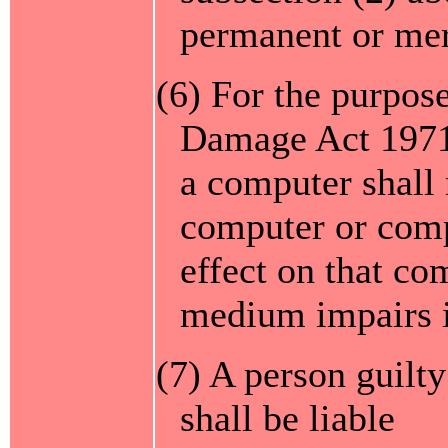
permanent or mer
(6) For the purpose
Damage Act 1971 
a computer shall
computer or comp
effect on that co
medium impairs i
(7) A person guilty
shall be liable