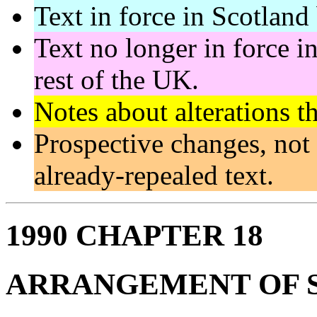
Text in force in Scotland 
Text no longer in force in
rest of the UK.
Notes about alterations t
Prospective changes, not 
already-repealed text.
1990 CHAPTER 18
ARRANGEMENT OF 