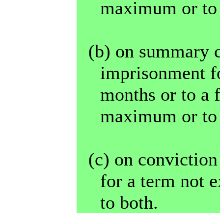
maximum or to 
(b) on summary c
imprisonment fo
months or to a 
maximum or to 
(c) on convictio
for a term not e
to both.