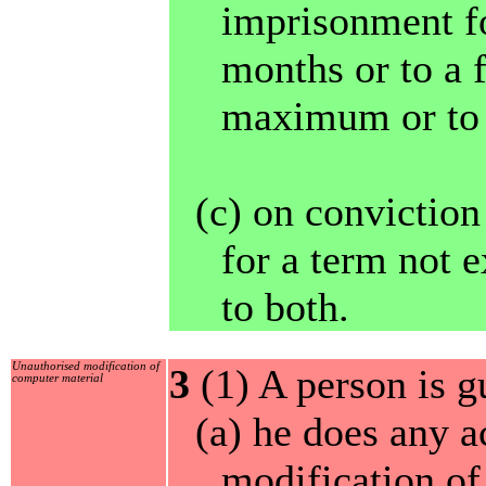
imprisonment fo
months or to a 
maximum or to 
(c) on convictio
for a term not e
to both.
Unauthorised modification of
3
(1) A person is gu
computer material
(a) he does any a
modification of