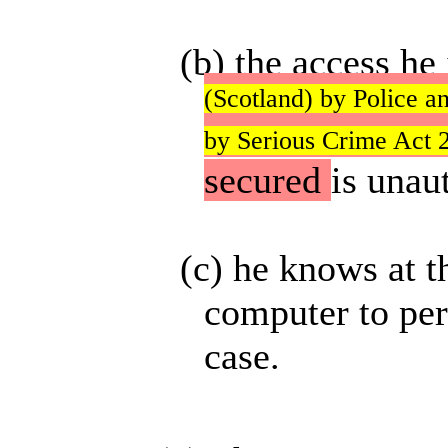
(b) the access he
(Scotland) by Police a
by Serious Crime Act 2
secured
is unau
(c) he knows at t
computer to perf
case.