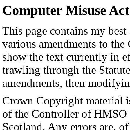
Computer Misuse Act 
This page contains my best 
various amendments to the
show the text currently in e
trawling through the Statut
amendments, then modifyin
Crown Copyright material i
of the Controller of HMSO 
Scotland. Any errors are, o