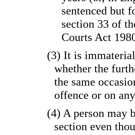
sentenced but f
section 33 of th
Courts Act 1980
(3) It is immateria
whether the furth
the same occasio
offence or on any
(4) A person may b
section even thou