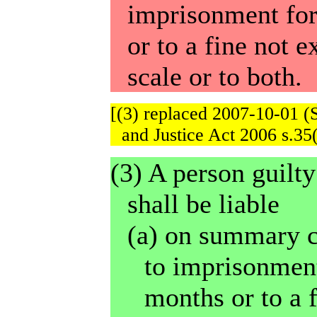
imprisonment for
or to a fine not 
scale or to both.
[(3) replaced 2007-10-01 (
and Justice Act 2006 s.35(
(3) A person guilty
shall be liable
(a) on summary c
to imprisonment
months or to a 