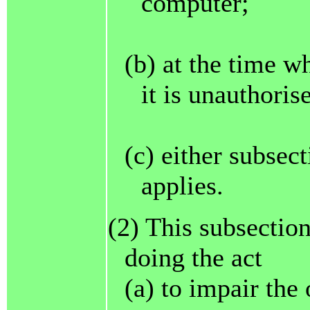
computer;
(b) at the time w
it is unauthoris
(c) either subsec
applies.
(2) This subsection
doing the act
(a) to impair the