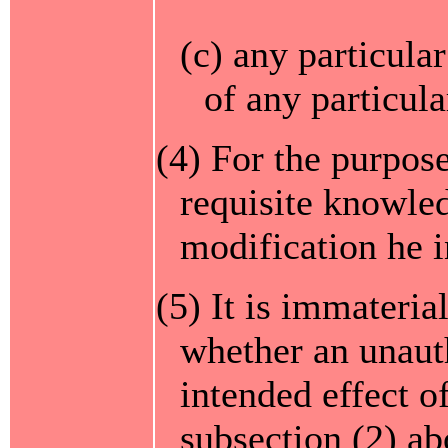
(c) any particula
of any particula
(4) For the purpose
requisite knowle
modification he i
(5) It is immateria
whether an unaut
intended effect o
subsection (2) abo