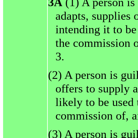
3A
(1) A person is 
adapts, supplies o
intending it to be
the commission of
3.
(2) A person is gui
offers to supply a
likely to be used 
commission of, an
(3) A person is gui