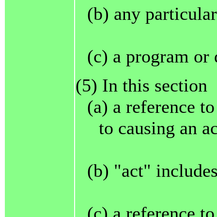
(b) any particula
(c) a program or 
(5) In this section
(a) a reference t
to causing an ac
(b) "act" includes
(c) a reference t