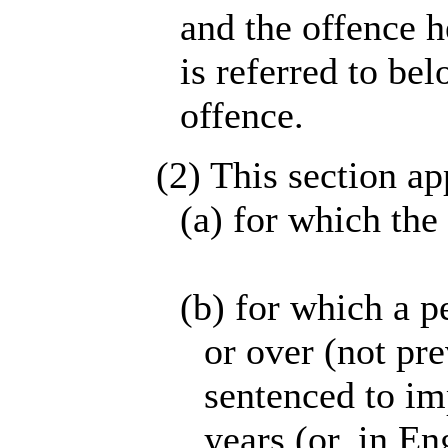
and the offence h
is referred to bel
offence.
(2) This section ap
(a) for which the
(b) for which a p
or over (not pr
sentenced to im
years (or, in E