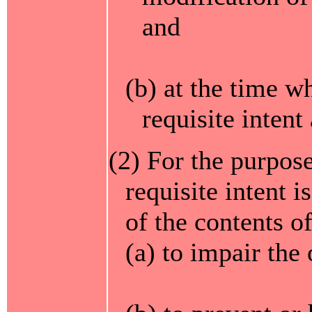
and
(b) at the time w
requisite intent
(2) For the purpose
requisite intent i
of the contents 
(a) to impair the