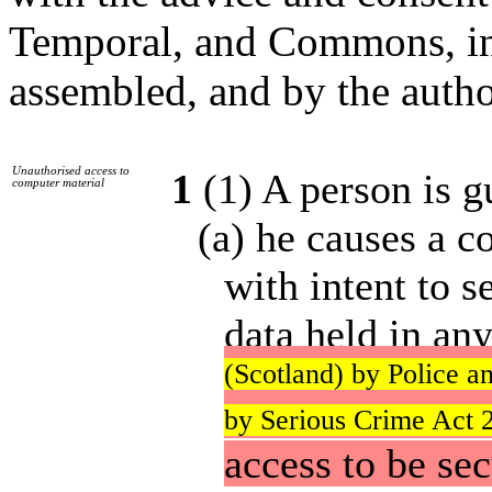
Temporal, and Commons, in 
assembled, and by the autho
Unauthorised access to
1
(1) A person is gu
computer material
(a) he causes a 
with intent to 
data held in an
(Scotland) by Police a
by Serious Crime Act 2
access to be se