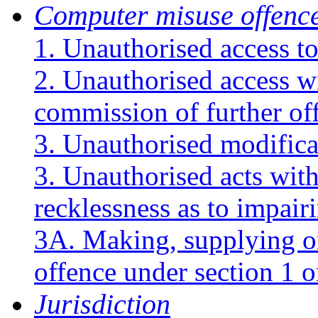
Computer misuse offenc
1. Unauthorised access t
2. Unauthorised access wi
commission of further of
3. Unauthorised modifica
3. Unauthorised acts with
recklessness as to impair
3A. Making, supplying or 
offence under section 1 o
Jurisdiction