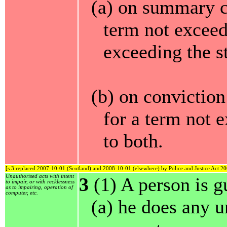
(a) on summary c
term not exceed
exceeding the s
(b) on convictio
for a term not e
to both.
[s.3 replaced 2007-10-01 (Scotland) and 2008-10-01 (elsewhere) by Police and Justice Act 20
Unauthorised acts with intent
3
(1) A person is gu
to impair, or with recklessness
as to impairing, operation of
computer, etc.
(a) he does any u