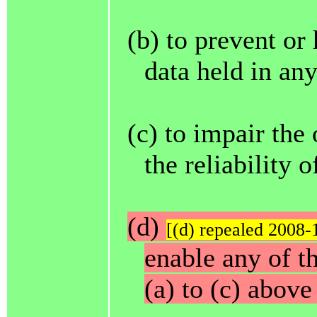
(b) to prevent or
data held in an
(c) to impair the
the reliability 
(d)
[(d) repealed 2008-
enable any of t
(a) to (c) above