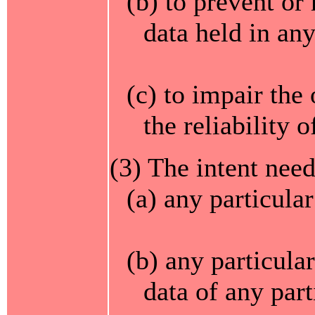
(b) to prevent or
data held in an
(c) to impair the
the reliability 
(3) The intent need
(a) any particula
(b) any particula
data of any part