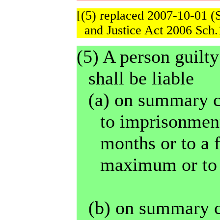
[(5) replaced 2007-10-01 (
and Justice Act 2006 Sch.
(5) A person guilty
shall be liable
(a) on summary c
to imprisonment
months or to a 
maximum or to 
(b) on summary c