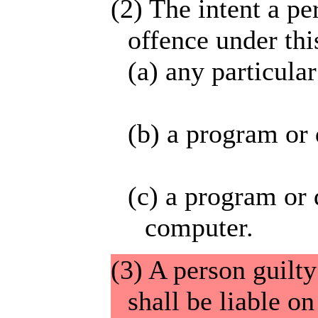
(2) The intent a p
offence under thi
(a) any particula
(b) a program or 
(c) a program or 
computer.
(3) A person guilty
shall be liable o