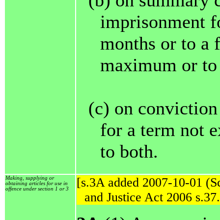
(b) on summary c
imprisonment fo
months or to a 
maximum or to 
(c) on convictio
for a term not e
to both.
Making, supplying or
[s.3A added 2007-10-01 (Sc
obtaining articles for use in
offence under section 1 or 3
and Justice Act 2006 s.37.