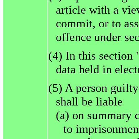
article with a vie
commit, or to ass
offence under sec
(4) In this section
data held in elec
(5) A person guilty
shall be liable
(a) on summary c
to imprisonment