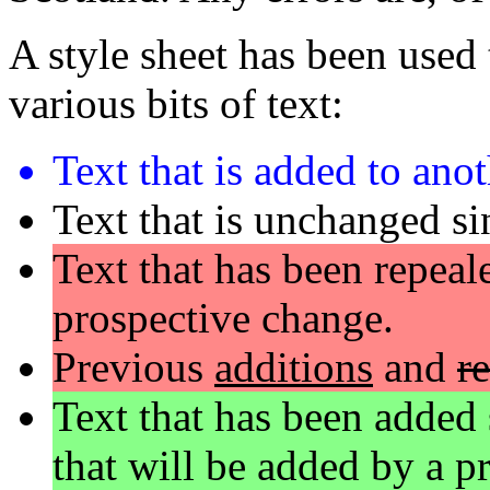
A style sheet has been used t
various bits of text:
Text that is added to ano
Text that is unchanged si
Text that has been repeale
prospective change.
Previous
additions
and
r
Text that has been added 
that will be added by a p