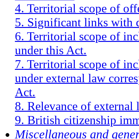
4. Territorial scope of of
5. Significant links with 
6. Territorial scope of in
under this Act.
7. Territorial scope of in
under external law corres
Act.
8. Relevance of external 
9. British citizenship imm
Miscellaneous and gene