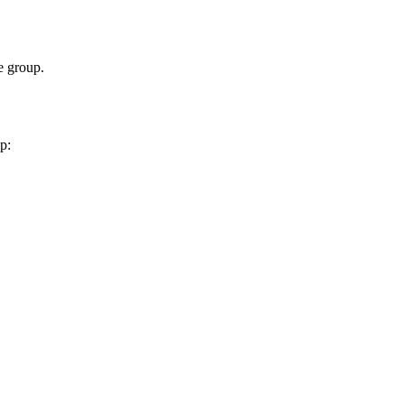
 group.
p: