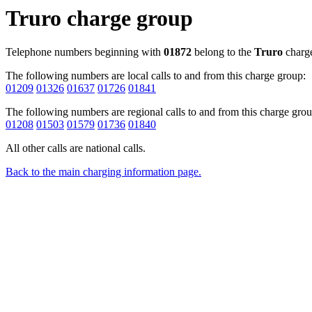
Truro charge group
Telephone numbers beginning with
01872
belong to the
Truro
charge
The following numbers are local calls to and from this charge group:
01209
01326
01637
01726
01841
The following numbers are regional calls to and from this charge grou
01208
01503
01579
01736
01840
All other calls are national calls.
Back to the main charging information page.