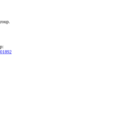
roup.
p:
01892