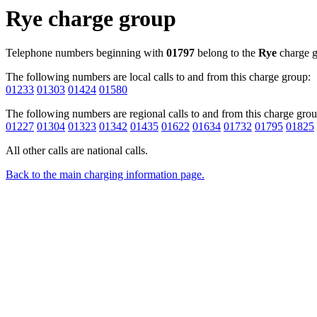
Rye charge group
Telephone numbers beginning with
01797
belong to the
Rye
charge g
The following numbers are local calls to and from this charge group:
01233
01303
01424
01580
The following numbers are regional calls to and from this charge grou
01227
01304
01323
01342
01435
01622
01634
01732
01795
01825
All other calls are national calls.
Back to the main charging information page.