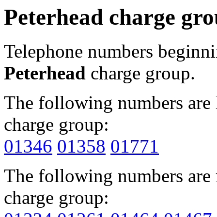
Peterhead charge gr
Telephone numbers beginn
Peterhead
charge group.
The following numbers are l
charge group:
01346
01358
01771
The following numbers are r
charge group: