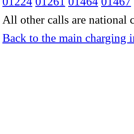
01224
01261
01464
01467
All other calls are national c
Back to the main charging 