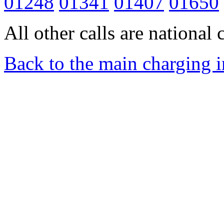
01248
01341
01407
01650
All other calls are national c
Back to the main charging 