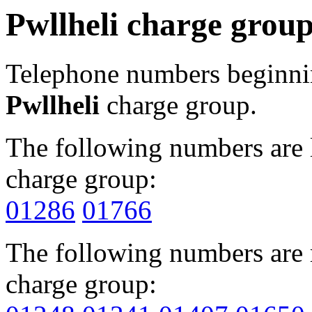
Pwllheli charge grou
Telephone numbers beginn
Pwllheli
charge group.
The following numbers are l
charge group:
01286
01766
The following numbers are r
charge group: