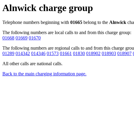
Alnwick charge group
Telephone numbers beginning with
01665
belong to the
Alnwick
cha
The following numbers are local calls to and from this charge group:
01668
01669
01670
The following numbers are regional calls to and from this charge grou
01289
014342
014346
01573
01661
01830
018902
018903
018907
All other calls are national calls.
Back to the main charging information page.