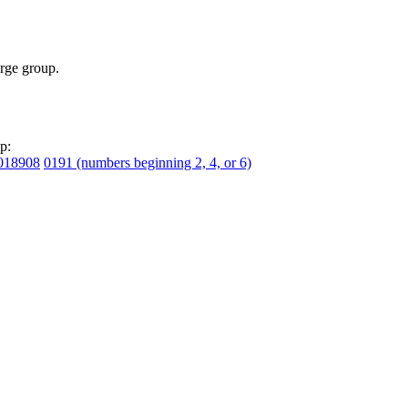
rge group.
p:
018908
0191 (numbers beginning 2, 4, or 6)