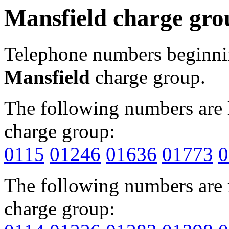
Mansfield charge gro
Telephone numbers beginn
Mansfield
charge group.
The following numbers are l
charge group:
0115
01246
01636
01773
0
The following numbers are r
charge group: