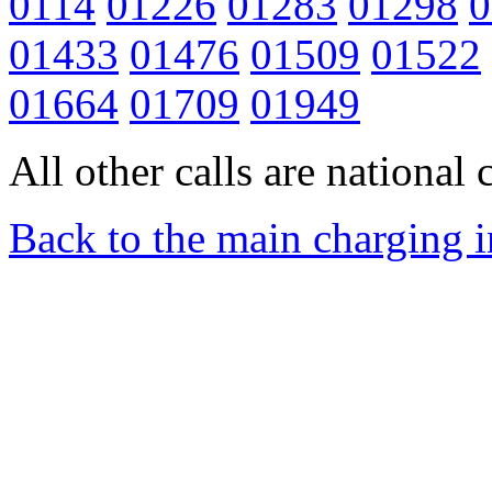
0114
01226
01283
01298
0
01433
01476
01509
01522
01664
01709
01949
All other calls are national c
Back to the main charging 