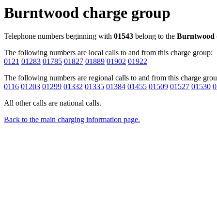
Burntwood charge group
Telephone numbers beginning with
01543
belong to the
Burntwood
The following numbers are local calls to and from this charge group:
0121
01283
01785
01827
01889
01902
01922
The following numbers are regional calls to and from this charge grou
0116
01203
01299
01332
01335
01384
01455
01509
01527
01530
0
All other calls are national calls.
Back to the main charging information page.