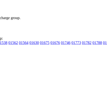
charge group.
p:
1538
01562
01564
01630
01675
01676
01746
01773
01782
01788
01