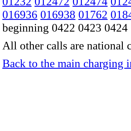
01232
012472
012474
012
016936
016938
01762
018
beginning 0422 0423 0424
All other calls are national c
Back to the main charging 