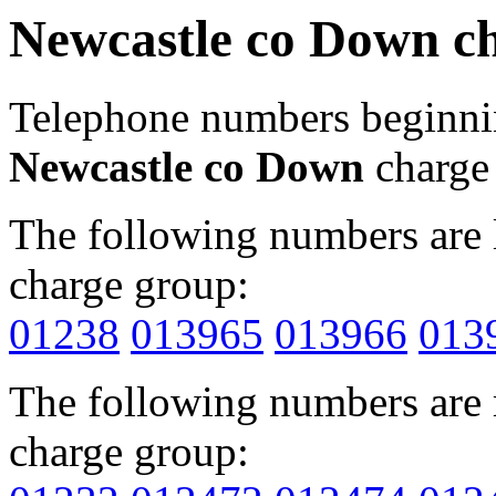
Newcastle co Down c
Telephone numbers beginn
Newcastle co Down
charge
The following numbers are l
charge group:
01238
013965
013966
013
The following numbers are r
charge group: