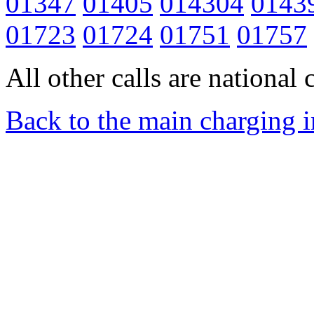
01347
01405
014304
0143
01723
01724
01751
01757
All other calls are national c
Back to the main charging 