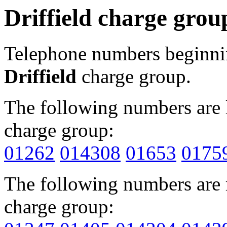
Driffield charge grou
Telephone numbers beginn
Driffield
charge group.
The following numbers are l
charge group:
01262
014308
01653
0175
The following numbers are r
charge group: