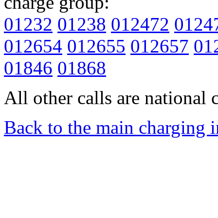
charge group:
01232
01238
012472
0124
012654
012655
012657
01
01846
01868
All other calls are national c
Back to the main charging 