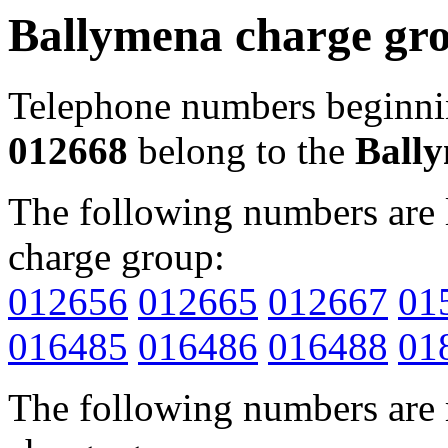
Ballymena charge gr
Telephone numbers beginn
012668
belong to the
Ball
The following numbers are l
charge group:
012656
012665
012667
01
016485
016486
016488
01
The following numbers are r