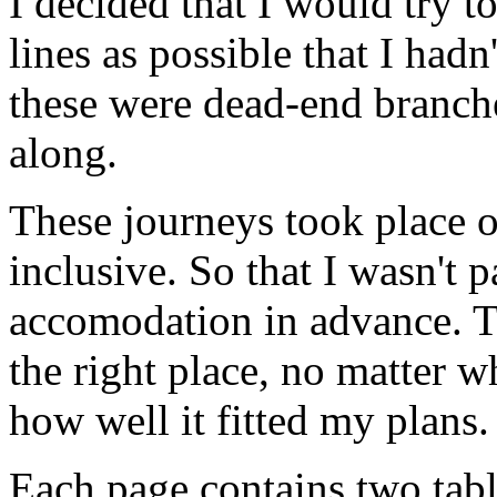
I decided that I would try to
lines as possible that I hadn
these were dead-end branche
along.
These journeys took place o
inclusive. So that I wasn't 
accomodation in advance. T
the right place, no matter 
how well it fitted my plans.
Each page contains two table