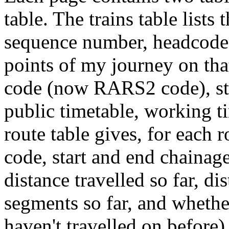
table. The trains table lists 
sequence number, headcode,
points of my journey on tha
code (now RARS2 code), sta
public timetable, working t
route table gives, for each 
code, start and end chainage
distance travelled so far, d
segments so far, and whether
haven't travelled on before).