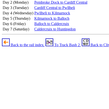
Day 2 (Monday)
Pembroke Dock to Cardiff Central
Day 3 (Tuesday)
Cardiff Central to Pwllheli
Day 4 (Wednesday)
Pwllheli to Kilmarnock
Day 5 (Thursday)
Kilmarnock to Balloch
Day 6 (Friday)
Balloch to Caldercruix
Day 7 (Saturday)
Caldercruix to Huntingdon
Back to the rail index.
To Track Bash 2.
Back to Cli