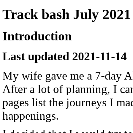
Track bash July 2021
Introduction
Last updated 2021-11-14
My wife gave me a 7-day All
After a lot of planning, I c
pages list the journeys I m
happenings.