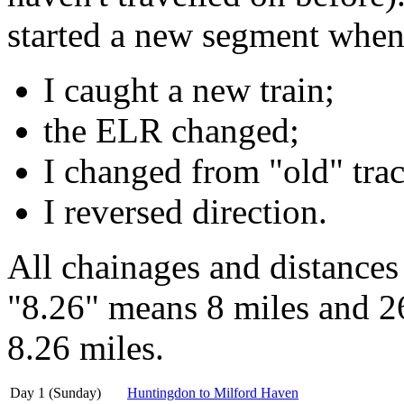
started a new segment when
I caught a new train;
the ELR changed;
I changed from "old" trac
I reversed direction.
All chainages and distances
"8.26" means 8 miles and 26
8.26 miles.
Day 1 (Sunday)
Huntingdon to Milford Haven