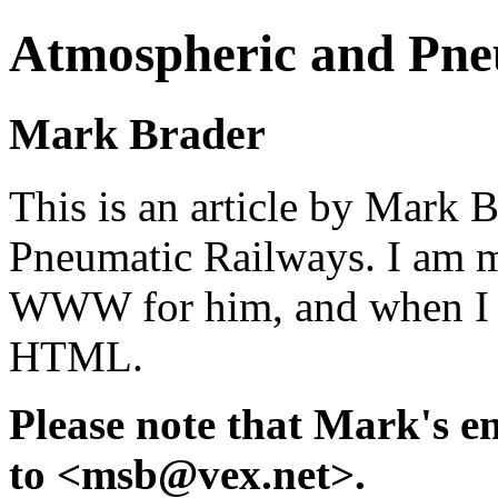
Atmospheric and Pne
Mark Brader
This is an article by Mark 
Pneumatic Railways. I am m
WWW for him, and when I get
HTML.
Please note that Mark's e
to <msb@vex.net>.