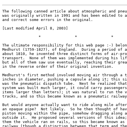
The following canned article about atmospheric and pneumatic railways
was originally written in 1991 and has been edited to add information
and correct some errors in the original.

[Last modified April 8, 2003]

                *               *               *

The ultimate responsibility for this web page :-) belongs to George
Medhurst (1759-1827), of England.  During a period of a few years
about 1810, he invented three distinct forms of air-propelled
transport.  None of them was implemented during his lifetime;
but all of them saw use eventually, reaching their greatest extent
in the reverse order of their original invention.

Medhurst's first method involved moving air through a tube a few
inches in diameter, pushing a capsule along it; this simple idea
was the pneumatic dispatch tube.  Next he realized that if the same
system was built much larger, it could carry passengers (or freight
items larger than letters); it was natural to run the vehicle on
tracks, and so this became known as a pneumatic railway.

But would anyone actually want to ride along mile after mile inside
an opaque pipe?  Not likely.  So he then thought of having only a
piston moving within the pipe, somehow dragging along a vehicle
outside it.  He proposed several versions of this idea; in most of
them the vehicle ran on rails, so this became known as an atmospheric
railway (though a distinction between that term and the pneumatic
railway was not always observed).  The key feature of all versions
of the system was a longitudinal valve: some sort of flexible flap
running the length of the pipe, which would be held closed by air
pressure except when the piston was actually passing.  Medhurst
did try to raise capital to implement this system, but failed.


Now, while the first operable steam locomotive was built about 1804,
steam-powered trains did not see regular use for passengers for some
25 years after that.  It was in the 1830s and 1840s that the steam
railway was shown to be practical in both engineering and financial
senses.

But the same technical developments that made possible the practical
steam railway also made the atmospheric railway, if not certainly
practical, at least worth a try.  And it offered the prospect of
considerable advantages.  Since the trains wouldn't have to carry
their prime mover, they would be lighter; therefore the track could
be built cheaper, and the trains' performance would be better.
The trains wouldn't trail smoke wherever they went (and into the
passenger cars in particular), and they would also be quiet.
And if one section of the route was hilly and required more motive
power, all that were needed would be more or larger pumping stations
along that section; no need to add extra locomotives.  In short,
very much the same advantages that electricity gave a few decades
later.  (Plus one more: a derailed train would tend to be kept near
the track by the pipe and piston.)


The success of the 1830s railways gave rise to the Railway Mania
of the 1840s, when interest in railway shares reached absurd levels.
In that climate the proposers of atmospheric lines could find the
backing they needed, and four atmospheric lines opened in a period
of about 3 years.  In order of opening, these were:

     * The Dublin & Kingstown, from Kingstown to Dalkey in Ireland,
       1.5 miles long; operated 1844-54.
     * The London & Croydon, from Croydon to Forest Hill in London,
       England, 5 miles, then extended to New Cross for a total
       of 7.5 miles; operated 1846-47.
     * The Paris à St-Germain, from Bois de Vezinet to St-Germain
       in Paris, France, 1.4 miles long; operated 1847-60.
     * The South Devon, from Exeter to Teignmouth in Devonshire,
       England, 15 miles, then extended to Newton (now Newton Abbot),
       20 miles altogether; operated 1847-48.

I note in passing that while I (as a fan of his) might like Isambard
Kingdom Brunel to have invented the atmospheric system used on the
South Devon, it is wrong to say that he did so, as is sometimes done.
He did choose it for the line and actively promoted it (well, "actively"
is redundant with Brunel).  It was actually developed by Samuel Clegg
and Joseph and Jacob Samuda.

Both of the longer, if shorter-lived, English lines used atmospheric
propulsion in both directions of travel, whereas the French and Irish
lines were built on hills and their trains simply returned downhill
by gravity.  Since all were single-track lines, the one-way system
simplified the valves needed to let the pistons in and out of the
pipes at their ends (possibly while traveling at speed).

All four lines were converted to ordinary steam railways in the end.
For one thing, steam locomotive technology had too much of a head
start in development over the atmospheric system; steam railways
might have delays due to engine failure but they never had to shut
down for 6 weeks while a new design of longitudinal valve was
installed along the entire length of the route!

(The valve involved metal and leather parts and a greasy or waxy
sealant "composition".  Although stories were told about rats
eating the composition, and this probably did happen sometimes,
it wasn't really a serious thing; the biggest problems in fact
were freezing and deterioration of the leather, and corrosion
of the metal parts.)

Also, the atmospheric system was inflexible, in that if the power
requirements for a section of route were greater than estimated,
very little could be done short of splitting the section and adding
a whole new pumping station.  (All the lines used vacuum rather
than positive pressure in the pipes, which limited the pressure
differential to about 0.9 atmosphere in practice; but the valve
designs were marginal anyway and likely wouldn't have stood up
to greater pressures if they could have been used.)

What today might be seen as the most serious disadvantage of all,
the requirement for long interruptions of the motive power at
junctions, was not so noticeable in those days.  If the train
didn't have enough speed to coast across the gap, well, the
third-class passengers could always get out and push, or maybe
there would be a horse conveniently at hand.  At some stations
a small auxiliary pipe was used to advance the train from the
platform to the start of the main pipe.

There were many other proposals in those days for atmospheric
lines, but in view of these early failures, none of them were
ever built as atmospheric railways, and the atmospheric system
appeared dead.  In fact, it was nearly 130 years before another
atmospheric railway appeared!


While the first atmospheric railways were vanishing, the first
pneumatic dispatch tubes were beginning to appear; I'll get
into that later.  But from that start, the pneumatic railway
idea began to return also.  At first these were designed for
freight.  Engineers J. Latimer Clark and T. W. Rammell formed
the Pneumatic Despatch Company, which built a demonstration tube
above ground in Battersea in 1861.  This line successfully carried
loads up to 3 tons... and even a few passengers, lying down in
the vehicles in the 30-inch pipe!  With the large pipe and small
vehicles, a much lower pressure could be used, no more than 0.025
atmosphere.  Vehicles ran on a 2-foot gauge track formed right
into the tube segments, and speeds up to 40 mph were reached.

When the Post Office became interested in the system, the company
built a tunnel from Euston station north about 1/2 mile to the PO's
North-West District Office, reusing the tube segments from the
Battersea demonstration.  This entered service in 1863 and was used
until the financial crisis of 1866.

A second line more than 2 miles long was built, south and east from
Euston to the General Post Office near St. Paul's.  This used a
tunnel 4 feet wide, containing track of gauge 3 feet 8.5 inches;
The end-to-end time was 9 minutes.

The Pneumatic Dispatch Railway, as it became known, operated until
1874,