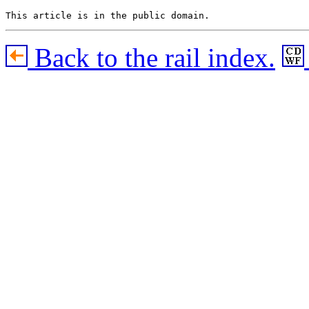
Back to the rail index.