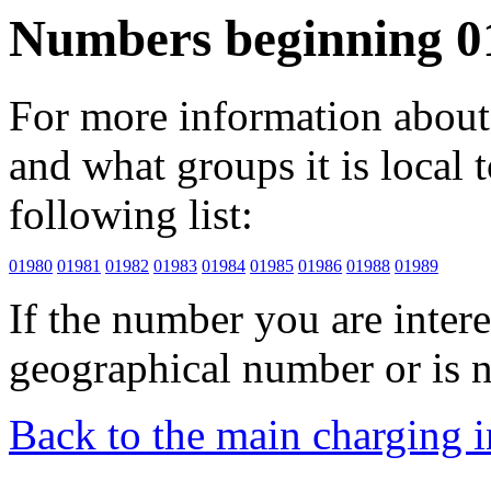
Numbers beginning 0
For more information about 
and what groups it is local to
following list:
01980
01981
01982
01983
01984
01985
01986
01988
01989
If the number you are interes
geographical number or is n
Back to the main charging 